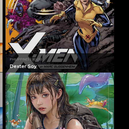
PHILIPPINES | 3C-L50
Dexter Soy