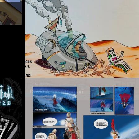
USA | 3C-L25
David Angelo Roman