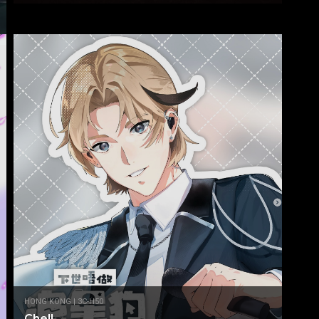
HONG KONG | 3C-H50
Chell