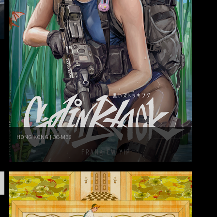
HONG KONG | 3C-M36
Frankiew Yip