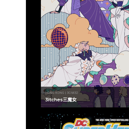
HONG KONG | 3C-M32
3itches三魔女