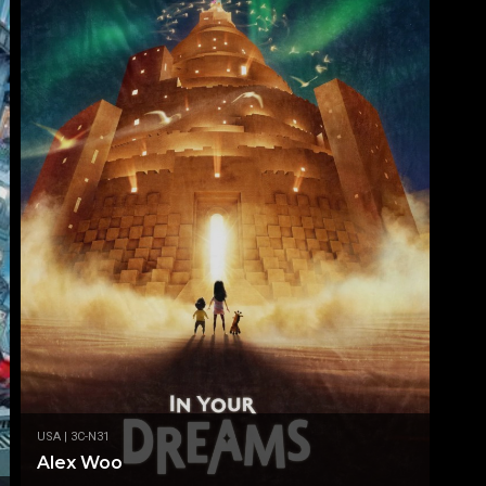
USA | 3C-N31
Alex Woo