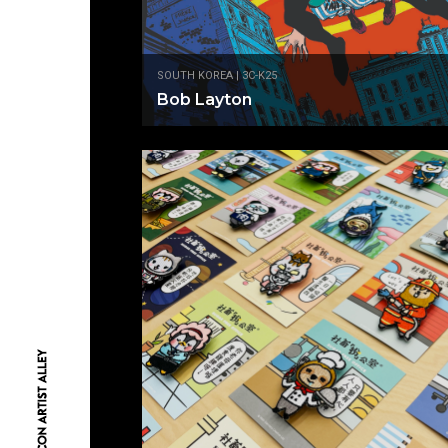
SOUTH KOREA | 3C-K25
Bob Layton