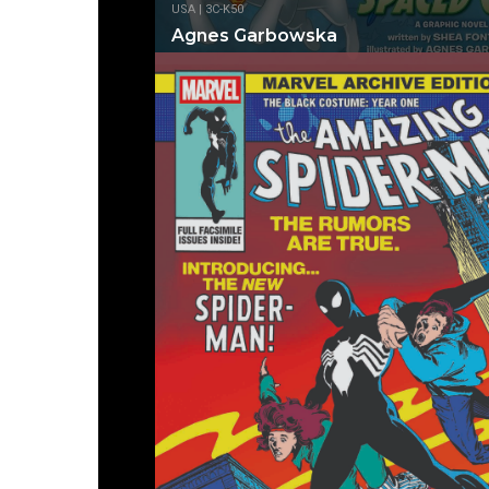
USA | 3C-K50
Agnes Garbowska