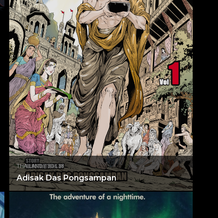
THAILAND | 3C-L38
Adisak Das Pongsampan