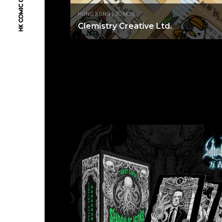
HONG KONG | 3C-M38
Clemistry Creative Ltd.