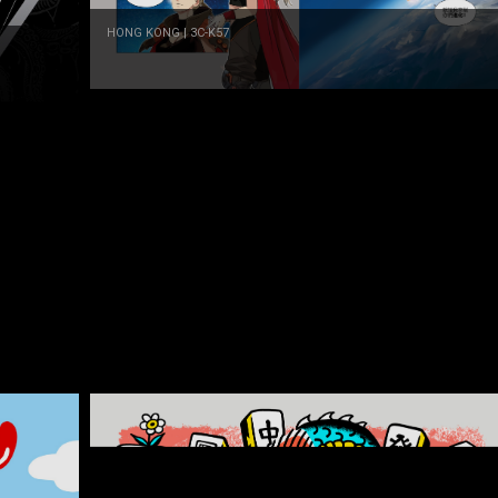
HONG KONG | 3C-K57
Dreamtime maker LTD