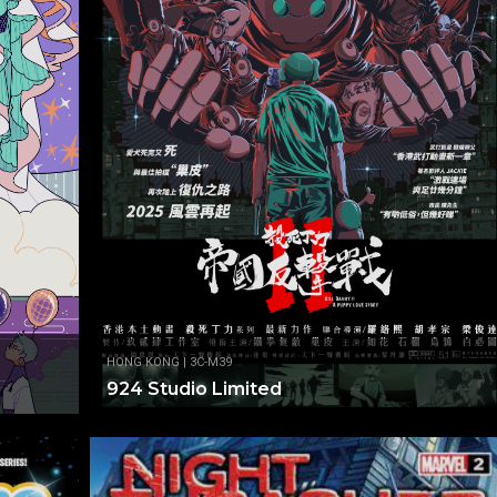
HONG KONG | 3C-M39
924 Studio Limited