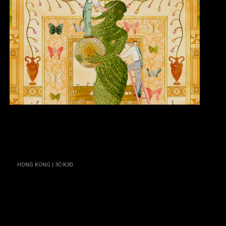
HONG KONG | 3C-K30
Isaac Spellman
HONG KONG | 3C-L39
Jerry Cho