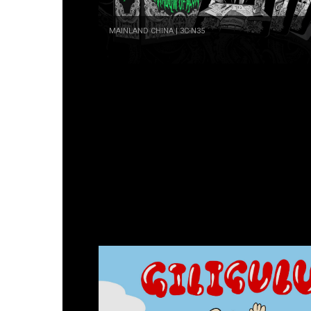
MAINLAND CHINA | 3C-N35
Doubleem