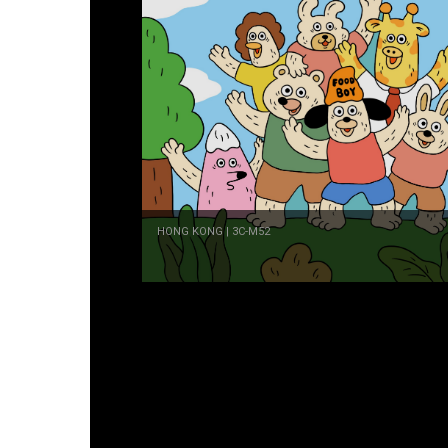
HONG KONG | 3C-M52
GILIGULU
MALAYSIA | 3C-H56
Ivan Tao