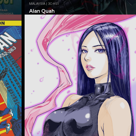
MALAYSIA | 3C-H51
Alan Quah