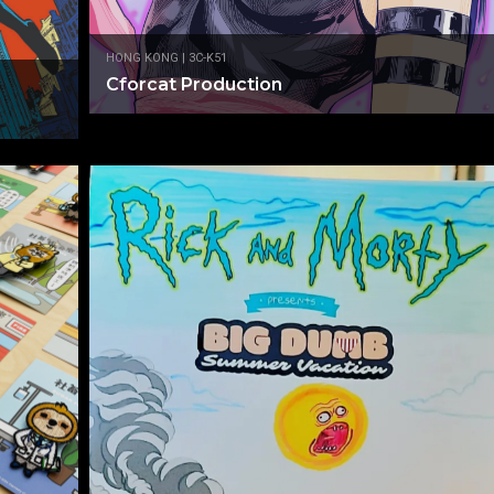
HONG KONG | 3C-K51
Cforcat Production