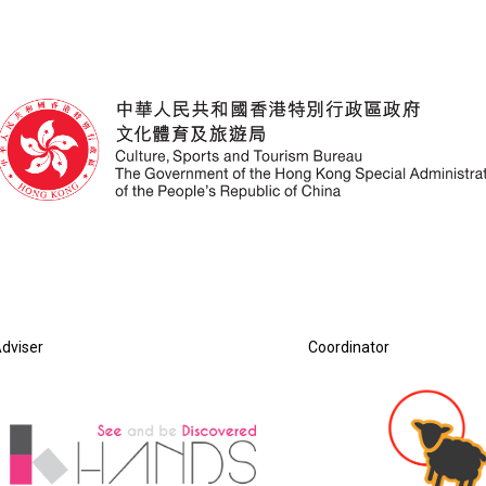
dviser
Coordinator