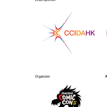
Organizer
A