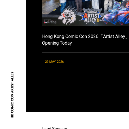
Hong Kong Comic Con 2026「Artist Alley
Opening Today
29 MAY 2026
Lead Sponsor